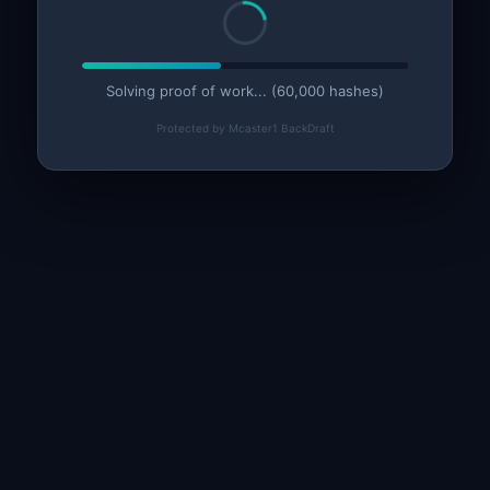
Solving proof of work... (60,000 hashes)
Protected by Mcaster1 BackDraft