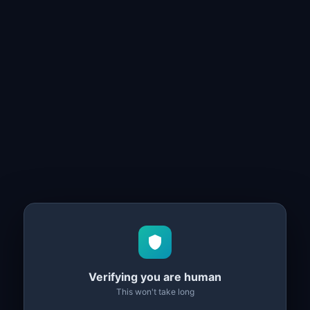
Verifying you are human
This won't take long