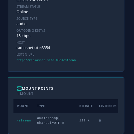
STREAM STATUS
Online
SOURCE TYPE
audio
OUTGOING KBIT/S
15 kbps
HOST
radiosnet.site:8354
LISTEN URL
http://radiosnet.site:8354/stream
MOUNT POINTS
1 MOUNT
MOUNT
TYPE
BITRATE
LISTENERS
PEAK
audio/aacp;
0
3
/stream
128 k
charset=UTF-8