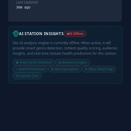
Last Updated
36m ago
AI STATION INSIGHTS
AI Offline
Our AI analysis engine is currently offline. When active, it will
provide smart genre detection, content quality scoring, audience
insights, and real-time stream health predictions for this station.
🧠 Smart Genre Detection
📊 Audience Insights
⚡ Health Predictions
📝 Auto Description
🎵 Music Mood Tags
💬 Listener Chat