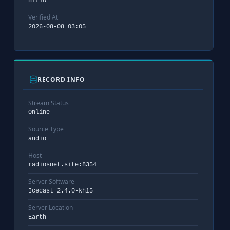
81/10
Verified At
2026-08-08 03:05
RECORD INFO
Stream Status
Online
Source Type
audio
Host
radiosnet.site:8354
Server Software
Icecast 2.4.0-kh15
Server Location
Earth