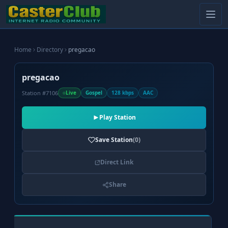
Home
Directory
pregacao
pregacao
Station #7106
Live
Gospel
128 kbps
AAC
Play Station
Save Station
(0)
Direct Link
Share