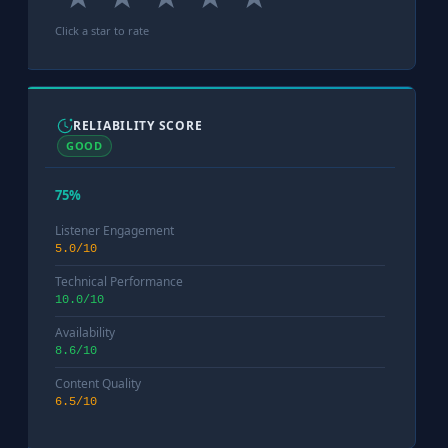
Click a star to rate
RELIABILITY SCORE
GOOD
75%
Listener Engagement
5.0/10
Technical Performance
10.0/10
Availability
8.6/10
Content Quality
6.5/10