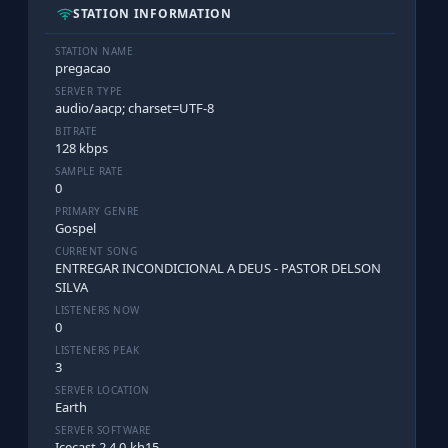
STATION INFORMATION
STATION NAME
pregacao
SERVER TYPE
audio/aacp; charset=UTF-8
BITRATE
128 kbps
SAMPLE RATE
0
PRIMARY GENRE
Gospel
CURRENT SONG
ENTREGAR INCONDICIONAL A DEUS - PASTOR DELSON
SILVA
LISTENERS NOW
0
LISTENERS PEAK
3
SERVER LOCATION
Earth
SERVER SOFTWARE
Icecast 2.4.0-kh15