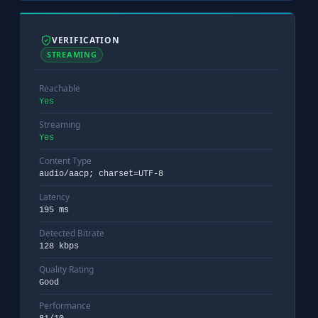
VERIFICATION
STREAMING
Reachable
Yes
Streaming
Yes
Content Type
audio/aacp; charset=UTF-8
Latency
195 ms
Detected Bitrate
128 kbps
Quality Rating
Good
Performance