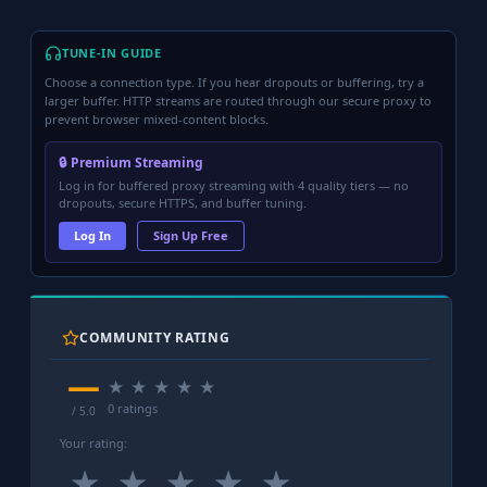
TUNE-IN GUIDE
Choose a connection type. If you hear dropouts or buffering, try a
larger buffer. HTTP streams are routed through our secure proxy to
prevent browser mixed-content blocks.
🔒 Premium Streaming
Log in for buffered proxy streaming with 4 quality tiers — no
dropouts, secure HTTPS, and buffer tuning.
Log In
Sign Up Free
COMMUNITY RATING
—
★
★
★
★
★
0 ratings
/ 5.0
Your rating:
★
★
★
★
★