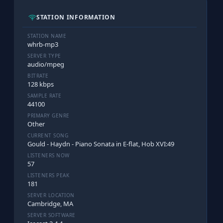
STATION INFORMATION
STATION NAME
whrb-mp3
SERVER TYPE
audio/mpeg
BITRATE
128 kbps
SAMPLE RATE
44100
PRIMARY GENRE
Other
CURRENT SONG
Gould - Haydn - Piano Sonata in E-flat, Hob XVI:49
LISTENERS NOW
57
LISTENERS PEAK
181
SERVER LOCATION
Cambridge, MA
SERVER SOFTWARE