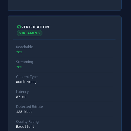
VERIFICATION
STREAMING
Reachable
Yes
Streaming
Yes
Content Type
audio/mpeg
Latency
87 ms
Detected Bitrate
128 kbps
Quality Rating
Excellent