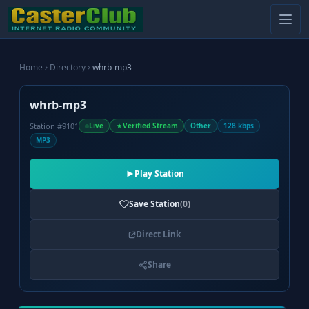
Home
Directory
whrb-mp3
whrb-mp3
Station #9101
Live
Verified Stream
Other
128 kbps
MP3
Play Station
Save Station
(0)
Direct Link
Share