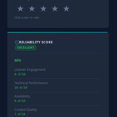
★
★
★
★
★
Click a star to rate
RELIABILITY SCORE
EXCELLENT
86%
Listener Engagement
8.3/10
Technical Performance
10.0/10
Availability
9.0/10
Content Quality
7.0/10