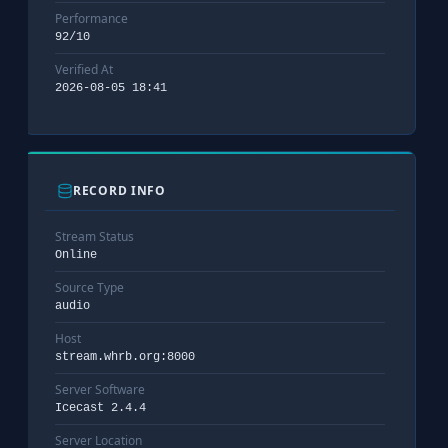
Performance
92/10
Verified At
2026-08-05 18:41
RECORD INFO
Stream Status
Online
Source Type
audio
Host
stream.whrb.org:8000
Server Software
Icecast 2.4.4
Server Location