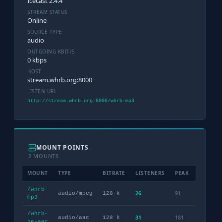
Icecast 2.4.4
STREAM STATUS
Online
SOURCE TYPE
audio
OUTGOING KBIT/S
0 kbps
HOST
stream.whrb.org:8000
LISTEN URL
http://stream.whrb.org:8000/whrb-mp3
MOUNT POINTS
2 MOUNTS
MOUNT
TYPE
BITRATE
LISTENERS
PEAK
NOW PL
/whrb-
26
91
audio/mpeg
128 k
mp3
/whrb-
31
181
audio/aac
128 k
he-aac