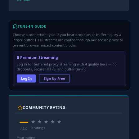
TUNE-IN GUIDE
Choose a connection type. If you hear dropouts or buffering, try a
larger buffer. HTTP streams are routed through our secure proxy to
prevent browser mixed-content blocks.
🔒 Premium Streaming
Log in for buffered proxy streaming with 4 quality tiers — no
dropouts, secure HTTPS, and buffer tuning.
Log In
Sign Up Free
COMMUNITY RATING
—
★
★
★
★
★
0 ratings
/ 5.0
Your rating: