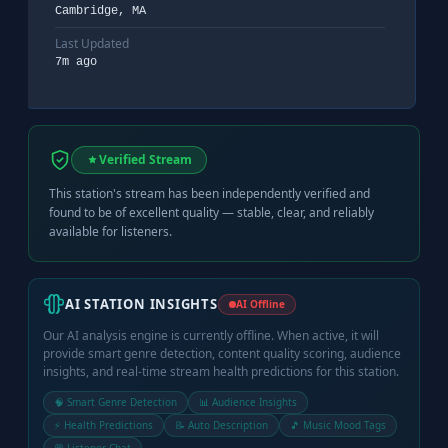
Cambridge, MA
Last Updated
7m ago
Verified Stream
This station's stream has been independently verified and
found to be of excellent quality — stable, clear, and reliably
available for listeners.
AI STATION INSIGHTS
AI Offline
Our AI analysis engine is currently offline. When active, it will
provide smart genre detection, content quality scoring, audience
insights, and real-time stream health predictions for this station.
🧠 Smart Genre Detection
📊 Audience Insights
⚡ Health Predictions
📝 Auto Description
🎵 Music Mood Tags