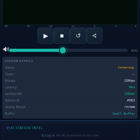
-40
-30
-20
-12
-6
-3
0
■
▶
↺
🔊
45%
STREAM DETAILS
Status
Connecting…
Codec
--
Bitrate
128kbps
Latency
90ms
Verified BR
128kbps
Station ID
#1821
Source Mount
/stream
Buffer
Small Buffer
AI STATION INTEL
🔒
Log in
for AI-powered artist intel