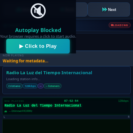
🔇
Home
Back
Next
Caster
Club
LOADING
Autoplay Blocked
Your browser requires a click to start audio.
▶ Click to Play
NOW PLAYING
Waiting for metadata...
Radio La Luz del Tiempo Internacional
Loading station info...
Cristiano
128kbps
--
-- listeners
07:52:54
128kbps
NOW PLAYING
Radio La Luz del Tiempo Internacional
Unknown
44100Hz
👥 --
L
R